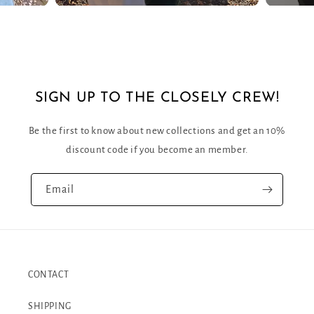
SIGN UP TO THE CLOSELY CREW!
Be the first to know about new collections and get an 10%
discount code if you become an member.
Email
CONTACT
SHIPPING