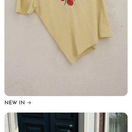
NEW IN