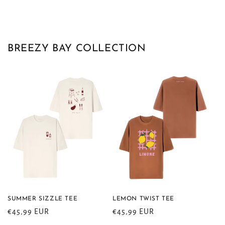
BREEZY BAY COLLECTION
SUMMER SIZZLE TEE
LEMON TWIST TEE
Regular
€45,99 EUR
Regular
€45,99 EUR
price
price