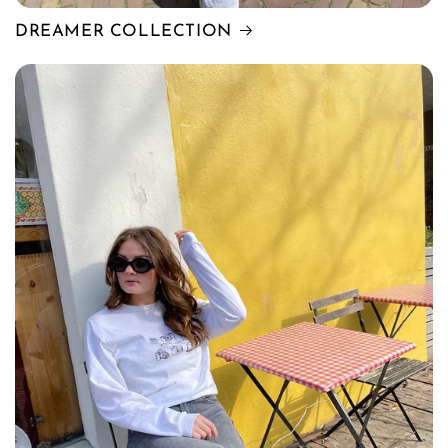
DREAMER COLLECTION