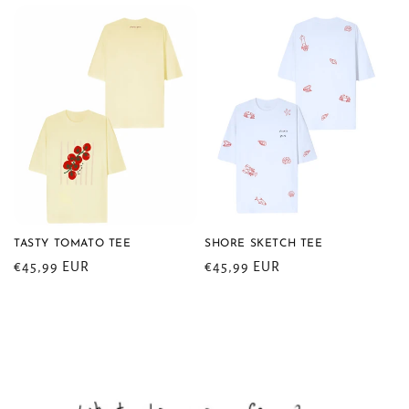
TASTY TOMATO TEE
SHORE SKETCH TEE
Regular
€45,99 EUR
Regular
€45,99 EUR
price
price