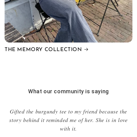
THE MEMORY COLLECTION
What our community is saying
I'm absolutely speechless. The quality is incredible,
it's so beautiful, and unique.