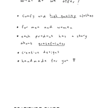
GRATITUDE GUIDE