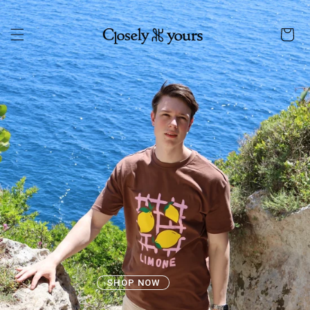
Skip to
content
Cart
SHOP NOW