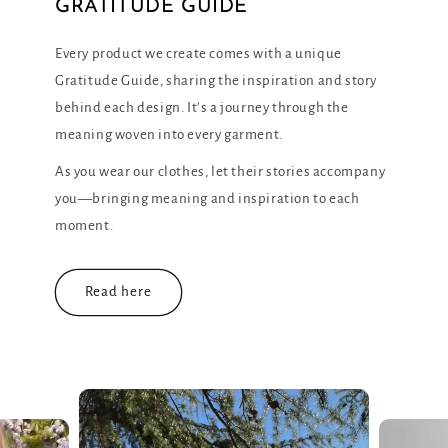
Every product we create comes with a unique
Gratitude Guide, sharing the inspiration and story
behind each design. It’s a journey through the
meaning woven into every garment.
As you wear our clothes, let their stories accompany
you—bringing meaning and inspiration to each
moment.
Read here