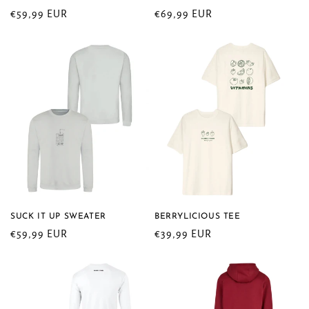
n
Regular
€59,99 EUR
Regular
€69,99 EUR
price
price
:
SUCK IT UP SWEATER
BERRYLICIOUS TEE
Regular
€59,99 EUR
Regular
€39,99 EUR
price
price