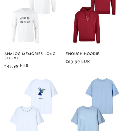
ANALOG MEMORIES LONG
ENOUGH HOODIE
SLEEVE
Regular
€69,99 EUR
Regular
€45,99 EUR
price
price