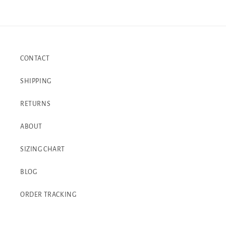
CONTACT
SHIPPING
RETURNS
ABOUT
SIZING CHART
BLOG
ORDER TRACKING