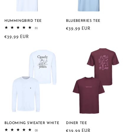
HUMMINGBIRD TEE
BLUEBERRIES TEE
Regular
€39,99 EUR
1
(1)
total
price
Regular
€39,99 EUR
reviews
price
BLOOMING SWEATER WHITE
DINER TEE
Regular
€39,99 EUR
3
(3)