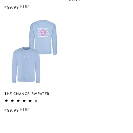
total
price
Regular
€59,99 EUR
reviews
price
THE CHANGE SWEATER
2
(2)
total
Regular
€59,99 EUR
reviews
price