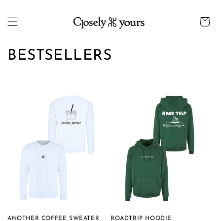
Skip to
content
Cart
C
BESTSELLERS
o
l
l
e
c
t
i
o
ANOTHER COFFEE SWEATER
ROADTRIP HOODIE